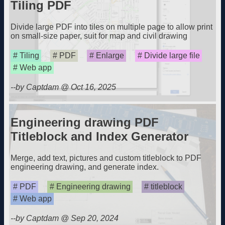
Tiling PDF
Divide large PDF into tiles on multiple page to allow print
on small-size paper, suit for map and civil drawing
Tiling
PDF
Enlarge
Divide large file
Web app
--by Captdam @ Oct 16, 2025
Engineering drawing PDF
Titleblock and Index Generator
Merge, add text, pictures and custom titleblock to PDF
engineering drawing, and generate index.
PDF
Engineering drawing
titleblock
Web app
--by Captdam @ Sep 20, 2024