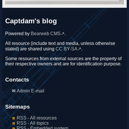
Captdam's blog
Powered by
Bearweb CMS
.
All resource (include text and media, unless otherwise
stated) are shared using
CC BY-SA
.
Some resources from external sources are the property of
their respective owners and are for identification purpose.
Contacts
Admin E-mail
Sitemaps
RSS - All resources
RSS - All topics
RSS - Embedded system