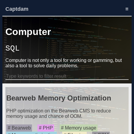
Captdam
≡
Computer
SQL
Computer is not only a tool for working or gamming, but
also a tool to solve daily problems.
Bearweb Memory Optimization
PHP optimization on the Bearweb CMS to reduce
memory usage and chance of OOM.
Bearweb
PHP
Memory usage