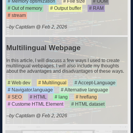
Memory optimization
File size
OOM
Out of memory
Output buffer
RAM
stream
--by Captdam @ Feb 2, 2026
Multilingual Webpage
In this article, I will discuss a few ways I used to create
multilingual webpages. I will also include my thoughts
about the advantages and disadvantages of these ways.
Web dev
Multilingual
Accept-Language
Navigator.language
Alternative language
SEO
HTML
lang
hreflang
Custome HTML Element
HTML dataset
--by Captdam @ Feb 2, 2026