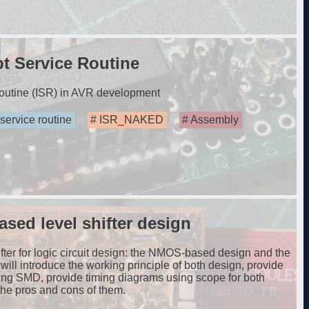
t Service Routine
routine (ISR) in AVR development
 service routine
ISR_NAKED
Assembly
ed level shifter design
hifter for logic circuit design: the NMOS-based design and the
ill introduce the working principle of both design, provide
ing SMD, provide timing diagrams using scope for both
he pros and cons of them.