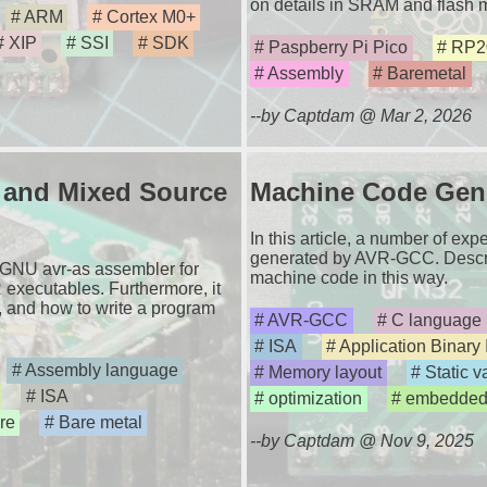
on details in SRAM and flash
ARM
Cortex M0+
XIP
SSI
SDK
Paspberry Pi Pico
RP2
Assembly
Baremetal
--by Captdam @ Mar 2, 2026
l and Mixed Source
Machine Code Gen
In this article, a number of e
generated by AVR-GCC. Descri
e GNU avr-as assembler for
machine code in this way.
 executables. Furthermore, it
, and how to write a program
AVR-GCC
C language
ISA
Application Binary 
Assembly language
Memory layout
Static v
ISA
optimization
embedde
re
Bare metal
--by Captdam @ Nov 9, 2025