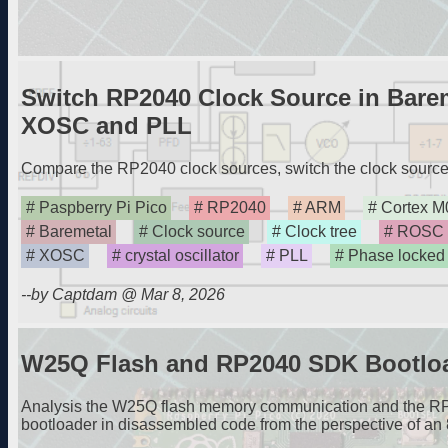
Switch RP2040 Clock Source in Bare
XOSC and PLL
Compare the RP2040 clock sources, switch the clock source 
Paspberry Pi Pico
RP2040
ARM
Cortex M
Baremetal
Clock source
Clock tree
ROSC
XOSC
crystal oscillator
PLL
Phase locked
--by Captdam @ Mar 8, 2026
W25Q Flash and RP2040 SDK Bootloa
Analysis the W25Q flash memory communication and the 
bootloader in disassembled code from the perspective of an