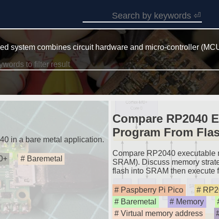
d system combines circuit hardware and micro-controller (MCU
Compare RP2040 E
Program From Fla
40 in a bare metal application.
Compare RP2040 executable m
0+
Baremetal
SRAM). Discuss memory strateg
flash into SRAM then execute
Paspberry Pi Pico
RP2
Baremetal
Memory
Virtual memory address