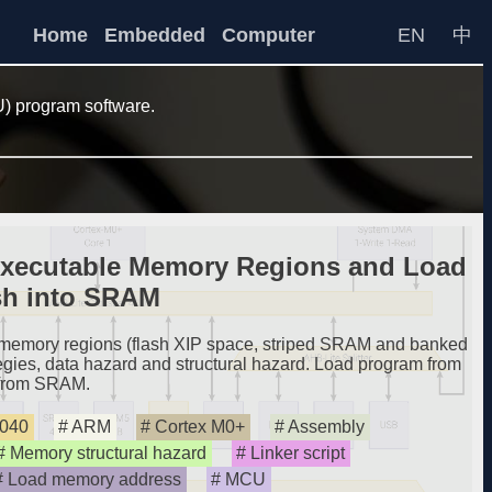
Home
Embedded
Computer
EN
中
) program software.
xecutable Memory Regions and Load
sh into SRAM
emory regions (flash XIP space, striped SRAM and banked
ies, data hazard and structural hazard. Load program from
 from SRAM.
040
ARM
Cortex M0+
Assembly
Memory structural hazard
Linker script
Load memory address
MCU