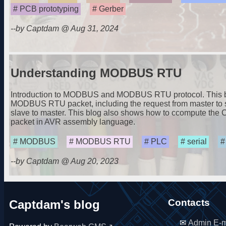
PCB prototyping
Gerber
--by Captdam @ Aug 31, 2024
Understanding MODBUS RTU
Introduction to MODBUS and MODBUS RTU protocol. This blo
MODBUS RTU packet, including the request from master to 
slave to master. This blog also shows how to ccompute th
packet in AVR assembly language.
MODBUS
MODBUS RTU
PLC
serial
--by Captdam @ Aug 20, 2023
Contacts
Captdam's blog
Admin E-m