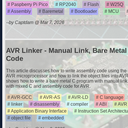
Paspberry Pi Pico
RP2040
Flash
W25Q
Assembly
Baremetal
Bootloader
MCU
--by Captdam @ Mar 7, 2026
AVR Linker - Manual Link, Bare Meta
Code
This article discusses how to write assembly code using th
AVR microprocessor and how to link the object files into AVR
shows how to write a bare metal C program with manual link
with mixed C and assembly code for AVR.
AVR-GCC
AVR-AS
AVR-LD
C language
linker
disassembly
compiler
ABI
AVR
Application Binary Interface
Instruction Set Architectu
object file
embedded