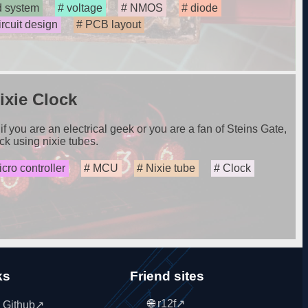
 system
voltage
NMOS
diode
ircuit design
PCB layout
xie Clock
if you are an electrical geek or you are a fan of Steins Gate,
ck using nixie tubes.
cro controller
MCU
Nixie tube
Clock
ks
Friend sites
r12f
 Github