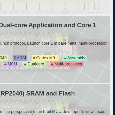
ual-core Application and Core 1
nch protocol. Launch core 1 in bare metal multi-processor
.
040
ARM
Cortex M0+
Assembly
MCU
Dualcore
Multi-processor
 (RP2040) SRAM and Flash
m the perspective of an 8-bit MCU developer’s view, focus