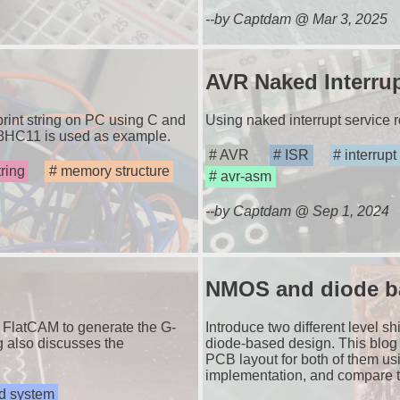
--by Captdam @ Mar 3, 2025
AVR Naked Interrup
 print string on PC using C and
Using naked interrupt service 
68HC11 is used as example.
AVR
ISR
interrupt
tring
memory structure
avr-asm
--by Captdam @ Sep 1, 2024
NMOS and diode bas
 FlatCAM to generate the G-
Introduce two different level s
g also discusses the
diode-based design. This blog w
PCB layout for both of them us
implementation, and compare t
 system