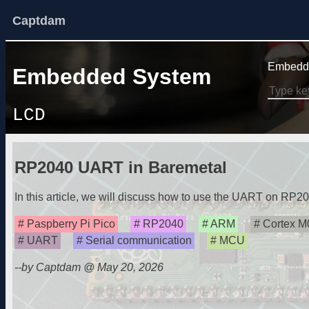
Captdam
Embedde
Embedded System
LCD
RP2040 UART in Baremetal
In this article, we will discuss how to use the UART on RP20
Paspberry Pi Pico
RP2040
ARM
Cortex M
UART
Serial communication
MCU
--by Captdam @ May 20, 2026