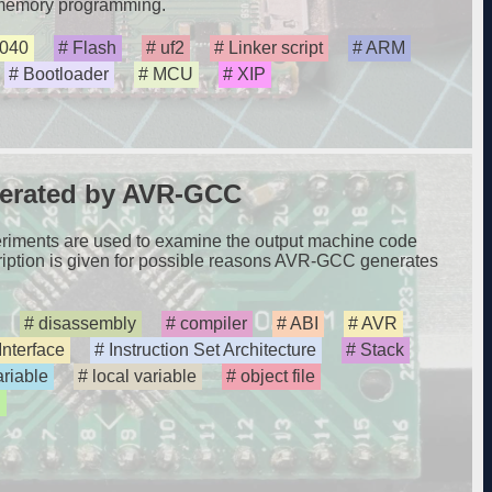
 memory programming.
040
Flash
uf2
Linker script
ARM
Bootloader
MCU
XIP
erated by AVR-GCC
xperiments are used to examine the output machine code
ption is given for possible reasons AVR-GCC generates
disassembly
compiler
ABI
AVR
Interface
Instruction Set Architecture
Stack
ariable
local variable
object file
d