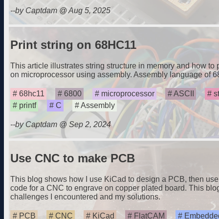
--by Captdam @ Aug 5, 2025
Print string on 68HC11
This article illustrates string structure in memory and how to
on microprocessor using assembly. Assembly language of 
68hc11
6800
microprocessor
ASCII
s
printf
C
Assembly
--by Captdam @ Sep 2, 2024
Use CNC to make PCB
This blog shows how I use KiCad to design a PCB, then use
code for a CNC to engrave on copper plated board. This blo
challenges I encountered and my solutions.
PCB
CNC
KiCad
FlatCAM
Embedded