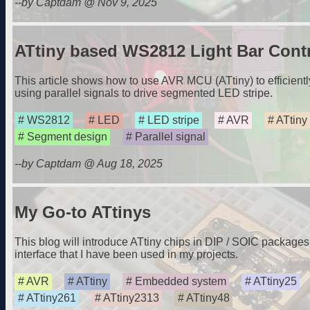
--by Captdam @ Nov 9, 2025
ATtiny based WS2812 Light Bar Contr
This article shows how to use AVR MCU (ATtiny) to efficient
using parallel signals to drive segmented LED stripe.
WS2812
LED
LED stripe
AVR
ATtiny
Segment design
Parallel signal
--by Captdam @ Aug 18, 2025
My Go-to ATtinys
This blog will introduce ATtiny chips in DIP / SOIC packag
interface that I have been used in my projects.
AVR
ATtiny
Embedded system
ATtiny25
ATtiny261
ATtiny2313
ATtiny48