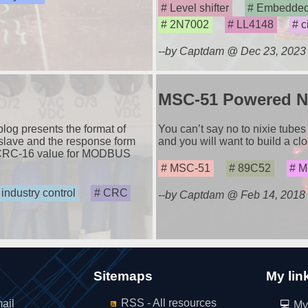
Level shifter
Embedded
2N7002
LL4148
c
--by Captdam @ Dec 23, 2023
MSC-51 Powered Ni
g presents the format of
You can’t say no to nixie tubes 
slave and the response form
and you will want to build a clo
e CRC-16 value for MODBUS
MSC-51
89C52
Mi
industry control
CRC
--by Captdam @ Feb 14, 2018
Sitemaps
My lin
RSS - All resources
ail
My