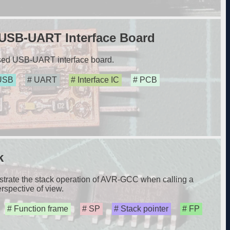
USB-UART Interface Board
sed USB-UART interface board.
USB
UART
Interface IC
PCB
k
nstrate the stack operation of AVR-GCC when calling a
rspective of view.
Function frame
SP
Stack pointer
FP