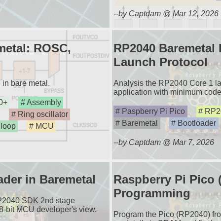
--by Captdam @ Mar 12, 2026
metal: ROSC,
RP2040 Baremetal D
Launch Protocol
in bare metal.
Analysis the RP2040 Core 1 lau
application with minimum code
0+
Assembly
Paspberry Pi Pico
RP2
Ring oscillator
Baremetal
Bootloader
 loop
MCU
--by Captdam @ Mar 7, 2026
der in Baremetal
Raspberry Pi Pico
Programming
RP2040 SDK 2nd stage
 8-bit MCU developer's view.
Program the Pico (RP2040) fro