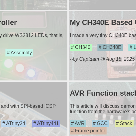
oller
My CH340E Based 
ly drive WS2812 LEDs, that is,
I made a very tiny CH340E ba
CH340
CH340E
Assembly
--by Captdam @ Aug 18, 2025
AVR Function stac
es and with SPI-based ICSP
This article will discuss demo
function from the hardware's pe
ATtiny24
ATtiny441
AVR
GCC
Stack
Frame pointer