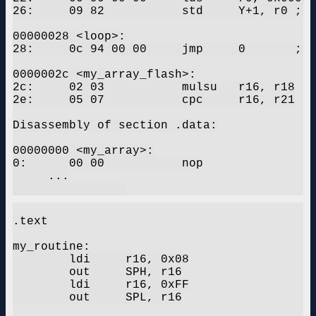
26:	09 82       	std	Y+1, r0	; 0x01

00000028 <loop>:

28:	0c 94 00 00 	jmp	0	; 0x0 <my_routine>

0000002c <my_array_flash>:

2c:	02 03       	mulsu	r16, r18

2e:	05 07       	cpc	r16, r21

Disassembly of section .data:

00000000 <my_array>:

0:	00 00       	nop

     ...

.text

my_routine:

	ldi	r16, 0x08

	out	SPH, r16

	ldi	r16, 0xFF

	out	SPL, r16
