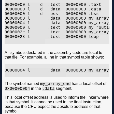
00000000 l    d  .text	00000000 .text

00000000 l    d  .data	00000000 .data

00000000 l    d  .bss	00000000 .bss

00000000 l       .data	00000000 my_array

00000004 l       .data	00000000 my_array_end

00000000 l       .text	00000000 my_routine

0000002c l       .text	00000000 my_array_flash

00000028 l       .text	00000000 loop

All symbols declared in the assembly code are local to
that file. For example, a line in that symbol table shows:
00000004 l       .data	00000000 my_array_end

The symbol named
has a
l
ocal offset of
my_array_end
in the
segment.
0x00000004
.data
This local offset address is used to inform the linker where
is that symbol. It cannot be used in the final instruction,
because the CPU expect the absolute address of that
symbol.