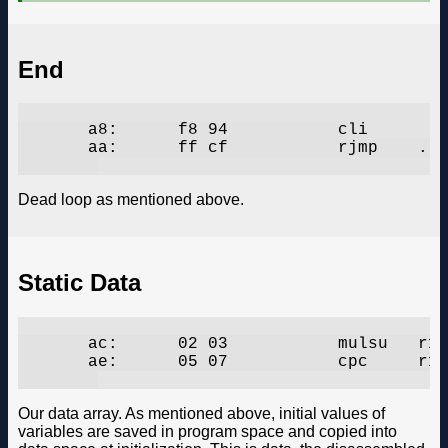
End
       a8:	f8 94       	cli

       aa:	ff cf       	rjmp	.-2      	;  0xaa

Dead loop as mentioned above.
Static Data
       ac:	02 03       	mulsu	r16, r18

       ae:	05 07       	cpc	r16, r21

Our data array. As mentioned above, initial values of
variables are saved in program space and copied into