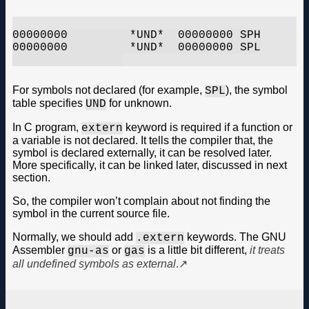
00000000         *UND*	00000000 SPH

00000000         *UND*	00000000 SPL

For symbols not declared (for example,
), the symbol
SPL
table specifies
for unknown.
UND
In C program,
keyword is required if a function or
extern
a variable is not declared. It tells the compiler that, the
symbol is declared externally, it can be resolved later.
More specifically, it can be linked later, discussed in next
section.
So, the compiler won’t complain about not finding the
symbol in the current source file.
Normally, we should add
keywords. The GNU
.extern
Assembler
or
is a little bit different,
it treats
gnu-as
gas
all undefined symbols as external
.