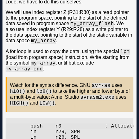
code, we have to do this ourselves.
We will use index register Z (R31:R30) as a read pointer
to the program space, pointing to the start of the defined
data saved in program space
. We
my_array_flash
also use index register Y (R29:R28) as a write pointer to
the data space, pointing to the start of the static variable in
data space
.
my_array
A for loop is used to copy the data, using the special
lpm
(load from program space) instruction. Write starting from
the symbol
, until but exclude
my_array
.
my_array_end
Watch for the syntax difference. GNU
uses
avr-as
and
to take the higher and lower byte of
hi8()
lo8()
a multi-byte value; Atmel Studio
uses
avrasm2.exe
and
.
HIGH()
LOW()
	push	r0		; Allocate stack

	in	r29, SPH

	in	r28, SPL
