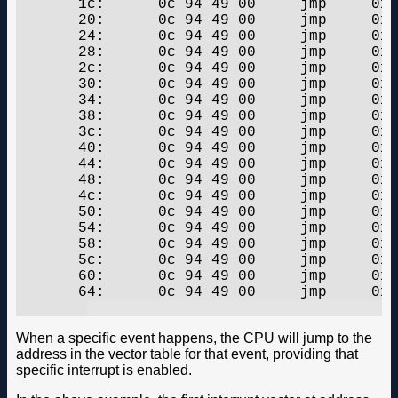
       1c:	0c 94 49 00 	jmp	0x92	;  0x92

       20:	0c 94 49 00 	jmp	0x92	;  0x92

       24:	0c 94 49 00 	jmp	0x92	;  0x92

       28:	0c 94 49 00 	jmp	0x92	;  0x92

       2c:	0c 94 49 00 	jmp	0x92	;  0x92

       30:	0c 94 49 00 	jmp	0x92	;  0x92

       34:	0c 94 49 00 	jmp	0x92	;  0x92

       38:	0c 94 49 00 	jmp	0x92	;  0x92

       3c:	0c 94 49 00 	jmp	0x92	;  0x92

       40:	0c 94 49 00 	jmp	0x92	;  0x92

       44:	0c 94 49 00 	jmp	0x92	;  0x92

       48:	0c 94 49 00 	jmp	0x92	;  0x92

       4c:	0c 94 49 00 	jmp	0x92	;  0x92

       50:	0c 94 49 00 	jmp	0x92	;  0x92

       54:	0c 94 49 00 	jmp	0x92	;  0x92

       58:	0c 94 49 00 	jmp	0x92	;  0x92

       5c:	0c 94 49 00 	jmp	0x92	;  0x92

       60:	0c 94 49 00 	jmp	0x92	;  0x92

       64:	0c 94 49 00 	jmp	0x92	;  0x92

When a specific event happens, the CPU will jump to the
address in the vector table for that event, providing that
specific interrupt is enabled.