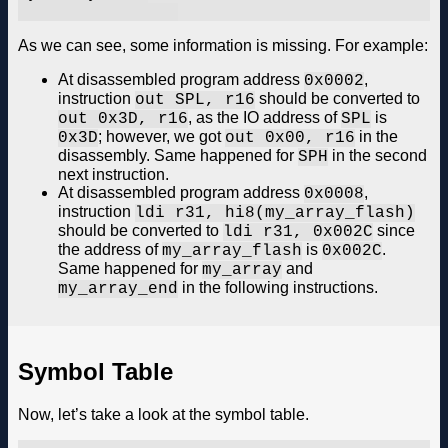
As we can see, some information is missing. For example:
At disassembled program address
,
0x0002
instruction
should be converted to
out SPL, r16
, as the IO address of
is
out 0x3D, r16
SPL
; however, we got
in the
0x3D
out 0x00, r16
disassembly. Same happened for
in the second
SPH
next instruction.
At disassembled program address
,
0x0008
instruction
ldi r31, hi8(my_array_flash)
should be converted to
since
ldi r31, 0x002C
the address of
is
.
my_array_flash
0x002C
Same happened for
and
my_array
in the following instructions.
my_array_end
Symbol Table
Now, let’s take a look at the symbol table.