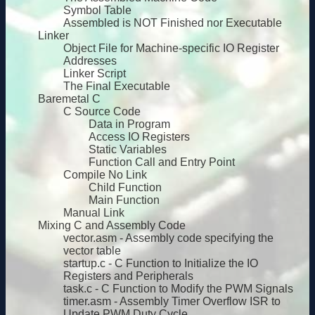
Symbol Table
Assembled is NOT Finished nor Executable
Linker
Object File for Machine-specific IO Register
Addresses
Linker Script
The Final Executable
Baremetal C
C Source Code
Data in Program
Access IO Registers
Static Variables
Function Call and Entry Point
Compile No Link
Child Function
Main Function
Manual Link
Mixing C and Assembly Code
vector.asm - Assembly code specifying the
vector table
startup.c - C Function to Initialize the IO
Registers and Peripherals
task.c - C Function to Modify the PWM Signals
timer.asm - Assembly Timer Overflow ISR to
Update PWM Duty Cycle