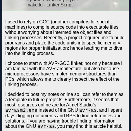
make.ld - Linker Script
I used to rely on GCC (or other compilers for specific
machines) to compile source code into executable files
without worrying about intermediate object files and
linking processes. Recently, a project required me to build
programs and place the code units into specific memory
regions for proper initialization; hence leading me to dive
into the linking process.
I choose to start with AVR-GCC linker, not only because I
am familiar with the AVR architecture; but also because
microprocessors have simpler memory structures than
PCs, which allows me to clearly inspect the effect of the
linking process.
I decided to post my notes online so I can refer to them as
a template in future projects. Furthermore, it seems that
most resources online are for Atmel Studio’s
instead of the GNU
, and I spent
avrasm2.exe
avr-as
days digging documents and BBS to find references and
solutions. If you are having trouble finding information
about the GNU
, you may find this article helpful.
avr-as