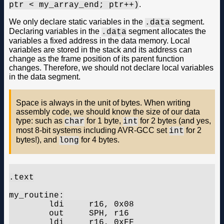
.
ptr < my_array_end; ptr++)
We only declare static variables in the
segment.
.data
Declaring variables in the
segment allocates the
.data
variables a fixed address in the data memory. Local
variables are stored in the stack and its address can
change as the frame position of its parent function
changes. Therefore, we should not declare local variables
in the data segment.
Space is always in the unit of bytes. When writing
assembly code, we should know the size of our data
type: such as
for 1 byte,
for 2 bytes (and yes,
char
int
most 8-bit systems including AVR-GCC set
for 2
int
bytes!), and
for 4 bytes.
long
.text

my_routine:

	ldi	r16, 0x08

	out	SPH, r16

	ldi	r16, 0xFF
