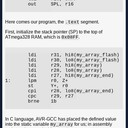
	out	SPL, r16

Here comes our program, the
segment.
.text
First, initialize the stack pointer (SP) to the top of
ATmega328 RAM, which is
.
0x08FF
	ldi	r31, hi8(my_array_flash)

	ldi	r30, lo8(my_array_flash)

	ldi	r29, hi8(my_array)

	ldi	r28, lo8(my_array)

	ldi	r27, hi8(my_array_end)

1:	lpm	r0, Z+

	st	Y+, r0

	cpi	r28, lo8(my_array_end)

	cpc	r29, r27 

	brne	1b

In C language, AVR-GCC has placed the defined value
into the static variable
for us; in assembly
my_array