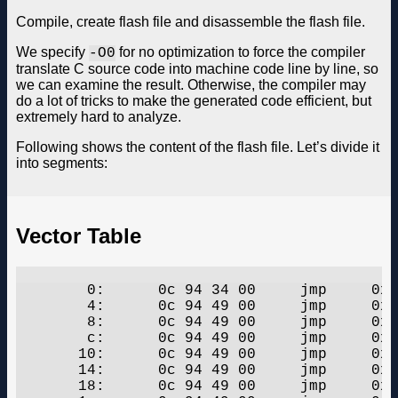
Compile, create flash file and disassemble the flash file.
We specify
for no optimization to force the compiler
-O0
translate C source code into machine code line by line, so
we can examine the result. Otherwise, the compiler may
do a lot of tricks to make the generated code efficient, but
extremely hard to analyze.
Following shows the content of the flash file. Let’s divide it
into segments:
Vector Table
	0:	0c 94 34 00 	jmp	0x68	;  0x68

	4:	0c 94 49 00 	jmp	0x92	;  0x92

	8:	0c 94 49 00 	jmp	0x92	;  0x92

	c:	0c 94 49 00 	jmp	0x92	;  0x92

       10:	0c 94 49 00 	jmp	0x92	;  0x92

       14:	0c 94 49 00 	jmp	0x92	;  0x92

       18:	0c 94 49 00 	jmp	0x92	;  0x92
