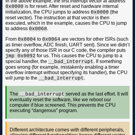
In the above example, the first interrupt vector at address
is for reset. After reset and hardware internal
0x0000
initialization, the CPU jumps to address
(the
0x0000
reset vector). The instruction at that vector is then
executed, which in the example, causes the CPU to jump
to address
.
0x0068
From
to
are vectors for other ISRs (such
0x0004
0x0064
as timer overflow, ADC finish, UART sent). Since we didn’t
specify any of those ISR in our C code, the compiler puts
for us. This causes the CPU to jump to a
jmp 0x0092
special handler, the
. If something
__bad_interrupt
goes wrong (for example, mistakenly enabling a timer
overflow interrupt without specifying its handler), the CPU
will jump to the
.
__bad_interrupt
The
served as the last effort. It will
__bad_interrupt
eventually reset the software, like we reboot our
computer if blue screened. This prevents the CPU
executing “dangerous” program.
Different architecture comes with different peripherals,