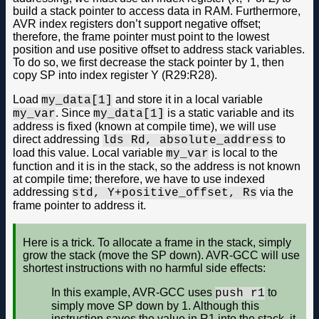
build a stack pointer to access data in RAM. Furthermore,
AVR index registers don’t support negative offset;
therefore, the frame pointer must point to the lowest
position and use positive offset to address stack variables.
To do so, we first decrease the stack pointer by 1, then
copy SP into index register Y (R29:R28).
Load
and store it in a local variable
my_data[1]
. Since
is a static variable and its
my_var
my_data[1]
address is fixed (known at compile time), we will use
direct addressing
to
lds Rd, absolute_address
load this value. Local variable
is local to the
my_var
function and it is in the stack, so the address is not known
at compile time; therefore, we have to use indexed
addressing
via the
std, Y+positive_offset, Rs
frame pointer to address it.
Here is a trick. To allocate a frame in the stack, simply
grow the stack (move the SP down). AVR-GCC will use
shortest instructions with no harmful side effects:
In this example, AVR-GCC uses
to
push r1
simply move SP down by 1. Although this
instruction saves the value in R1 into the stack, it