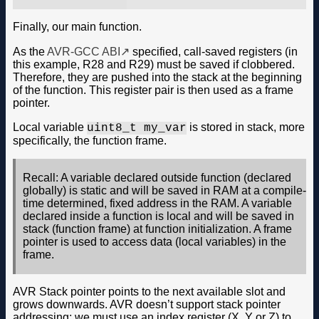
Finally, our main function.
As the
AVR-GCC ABI
specified, call-saved registers (in
this example, R28 and R29) must be saved if clobbered.
Therefore, they are pushed into the stack at the beginning
of the function. This register pair is then used as a frame
pointer.
Local variable
is stored in stack, more
uint8_t my_var
specifically, the function frame.
Recall: A variable declared outside function (declared
globally) is static and will be saved in RAM at a compile-
time determined, fixed address in the RAM. A variable
declared inside a function is local and will be saved in
stack (function frame) at function initialization. A frame
pointer is used to access data (local variables) in the
frame.
AVR Stack pointer points to the next available slot and
grows downwards. AVR doesn’t support stack pointer
addressing; we must use an index register (X, Y or Z) to