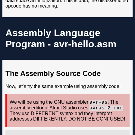
data space at initialization. This is data, the disassembled
opcode has no meaning.
Assembly Language
Program - avr-hello.asm
The Assembly Source Code
Now, let’s try the same example using assembly code:
We will be using the GNU assembler
. The
avr-as
assembly editor of Atmel Studio uses
.
avrasm2.exe
They use DIFFERENT syntax and they interpret
addresses DIFFERENTLY. DO NOT BE CONFUSED!