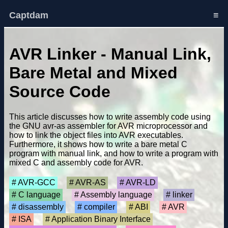
Captdam
≡
AVR Linker - Manual Link,
Bare Metal and Mixed
Source Code
This article discusses how to write assembly code using
the GNU avr-as assembler for AVR microprocessor and
how to link the object files into AVR executables.
Furthermore, it shows how to write a bare metal C
program with manual link, and how to write a program with
mixed C and assembly code for AVR.
AVR-GCC
AVR-AS
AVR-LD
C language
Assembly language
linker
disassembly
compiler
ABI
AVR
ISA
Application Binary Interface