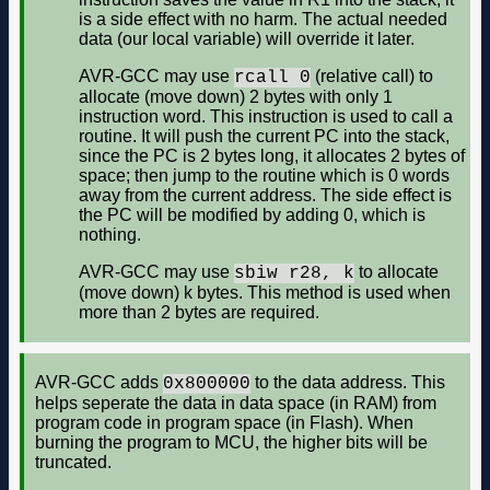
is a side effect with no harm. The actual needed
data (our local variable) will override it later.
AVR-GCC may use
(relative call) to
rcall 0
allocate (move down) 2 bytes with only 1
instruction word. This instruction is used to call a
routine. It will push the current PC into the stack,
since the PC is 2 bytes long, it allocates 2 bytes of
space; then jump to the routine which is 0 words
away from the current address. The side effect is
the PC will be modified by adding 0, which is
nothing.
AVR-GCC may use
to allocate
sbiw r28, k
(move down) k bytes. This method is used when
more than 2 bytes are required.
AVR-GCC adds
to the data address. This
0x800000
helps seperate the data in data space (in RAM) from
program code in program space (in Flash). When
burning the program to MCU, the higher bits will be
truncated.