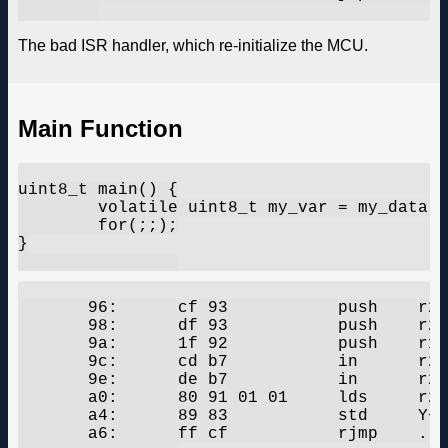
The bad ISR handler, which re-initialize the MCU.
Main Function
uint8_t main() {

	volatile uint8_t my_var = my_data[1];

	for(;;);

}

       96:	cf 93       	push	r28

       98:	df 93       	push	r29

       9a:	1f 92       	push	r1

       9c:	cd b7       	in	r28, 0x3d	; 61

       9e:	de b7       	in	r29, 0x3e	; 62

       a0:	80 91 01 01 	lds	r24, 0x0101	;  0x800101

       a4:	89 83       	std	Y+1, r24	; 0x01

       a6:	ff cf       	rjmp	.-2      	;  0xa6
