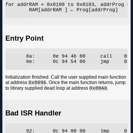
for addrRAM = 0x0100 to 0x0103, addrProg = 
	RAM[addrRAM ] ← Prog[addrProg]

Entry Point
       8a:	0e 94 4b 00 	call	0x96	;  0x96

       8e:	0c 94 54 00 	jmp	0xa8	;  0xa8

Initialization finished. Call the user supplied main function
at address
. Once the main function returns, jump
0x0096
to library supplied dead loop at address
.
0x00A8
Bad ISR Handler
       92:	0c 94 00 00 	jmp	0	;  0x0
