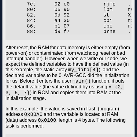
       7e:	02 c0       	rjmp	.+4      	;  0x84

       80:	05 90       	lpm	r0, Z+

       82:	0d 92       	st	X+, r0

       84:	a4 30       	cpi	r26, 0x04	; 4

       86:	b1 07       	cpc	r27, r17

       88:	d9 f7       	brne	.-10     	;  0x80

After reset, the RAM for data memory is either empty (from
power-on) or contaminated (from watchdog reset or bad
interrupt handler). However, when we write our code, we
expect the defined variables to have the defined value (in
this example, the static array
); and the
my_data[4]
declared variables to be 0. AVR-GCC did the initialization
for us. Before it enters the user
function, it puts
main()
the default value (the value defined by us using
= {2,
) in ROM and copies them into RAM at the
3, 5, 7}
initialization stage.
In this example, the value is saved in flash (program)
address
and the variable is located at RAM
0x00AC
(data) address
, length is 4 bytes. The following
0x0100
task is performed: