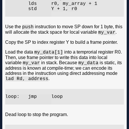
	lds	r0, my_array + 1

	std	Y + 1, r0

Use the
instruction to move SP down for 1 byte, this
push
will allocate the stack space for local variable
.
my_var
Copy the SP to index register Y to build a frame pointer.
Load the data
into a temprorial register R0.
my_data[1]
Then, use frame pointer to write this data into local
variable
in stack. Because
is static, its
my_var
my_data
address is known at compile-time; we can encode its
address in the instruction using direct addressing mode
.
lad Rd, address
loop:	jmp	loop

Dead loop to stop the program.