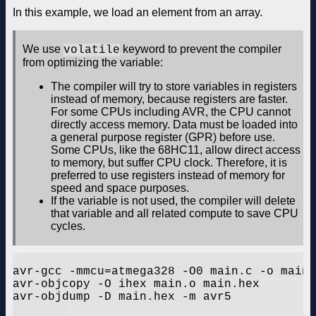
In this example, we load an element from an array.
We use
keyword to prevent the compiler
volatile
from optimizing the variable:
The compiler will try to store variables in registers
instead of memory, because registers are faster.
For some CPUs including AVR, the CPU cannot
directly access memory. Data must be loaded into
a general purpose register (GPR) before use.
Some CPUs, like the 68HC11, allow direct access
to memory, but suffer CPU clock. Therefore, it is
preferred to use registers instead of memory for
speed and space purposes.
If the variable is not used, the compiler will delete
that variable and all related compute to save CPU
cycles.
avr-gcc -mmcu=atmega328 -O0 main.c -o main.
avr-objcopy -O ihex main.o main.hex

avr-objdump -D main.hex -m avr5
