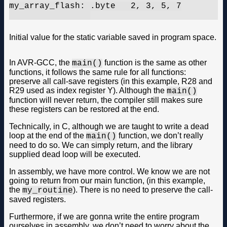
my_array_flash:	.byte	2, 3, 5, 7

Initial value for the static variable saved in program space.
In AVR-GCC, the
function is the same as other
main()
functions, it follows the same rule for all functions:
preserve all call-save registers (in this example, R28 and
R29 used as index register Y). Although the
main()
function will never return, the compiler still makes sure
these registers can be restored at the end.
Technically, in C, although we are taught to write a dead
loop at the end of the
function, we don’t really
main()
need to do so. We can simply return, and the library
supplied dead loop will be executed.
In assembly, we have more control. We know we are not
going to return from our main function, (in this example,
the
). There is no need to preserve the call-
my_routine
saved registers.
Furthermore, if we are gonna write the entire program
ourselves in assembly, we don’t need to worry about the