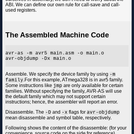
ABI. We can define our own rule for call-save and call-
used registers.
The Assembled Machine Code
avr-as -m avr5 main.asm -o main.o

avr-objdump -Dx main.o

Assemble. We specify the device family by using
-m
.For this example, ATmega328 is in avr5 family.
family
Some instructions like
are only available for certain
jmp
families. Without specifying the family, AVR-AS will use
the default family which may not support certain
instructions; hence, the assembler will report an error.
Disassemble. The
and
flags for
-D
-x
avr-objdump
mean disassemble and symbol table, respectively.
Following shows the content of the disassemble: (for your
convenience, source code on the side for reference)