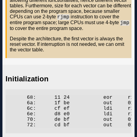
allowing different functionalities; hence different vector
tables. Furthermore, size for each vector can be different
depending on the program space, because smaller
CPUs can use 2-byte
instruction to cover the
rjmp
entire program space; large CPUs must use 4-byte
jmp
to cover the entire program space.
Despite the architecture, the first vector is always the
reset vector. If interruption is not needed, we can omit
the vector table.
Initialization
       68:	11 24       	eor	r1, r1

       6a:	1f be       	out	0x3f, r1	; 63

       6c:	cf ef       	ldi	r28, 0xFF	; 255

       6e:	d8 e0       	ldi	r29, 0x08	; 8

       70:	de bf       	out	0x3e, r29	; 62

       72:	cd bf       	out	0x3d, r28	; 61
