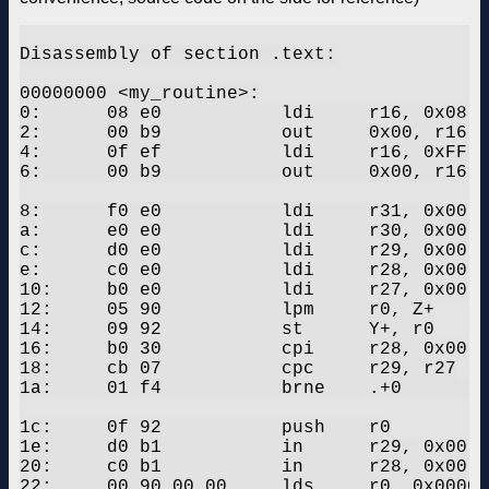
Disassembly of section .text:

00000000 <my_routine>:

0:	08 e0       	ldi	r16, 0x08	; 8

2:	00 b9       	out	0x00, r16	; 0

4:	0f ef       	ldi	r16, 0xFF	; 255

6:	00 b9       	out	0x00, r16	; 0

8:	f0 e0       	ldi	r31, 0x00	; 0

a:	e0 e0       	ldi	r30, 0x00	; 0

c:	d0 e0       	ldi	r29, 0x00	; 0

e:	c0 e0       	ldi	r28, 0x00	; 0

10:	b0 e0       	ldi	r27, 0x00	; 0

12:	05 90       	lpm	r0, Z+

14:	09 92       	st	Y+, r0

16:	b0 30       	cpi	r28, 0x00	; 0

18:	cb 07       	cpc	r29, r27

1a:	01 f4       	brne	.+0      	; 0x1c <my_routine+0x1c>

1c:	0f 92       	push	r0

1e:	d0 b1       	in	r29, 0x00	; 0

20:	c0 b1       	in	r28, 0x00	; 0

22:	00 90 00 00 	lds	r0, 0x0000	; 0x800000 <my_array_flash+0x7fffd4>
