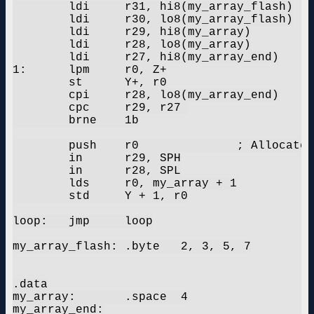
	ldi	r31, hi8(my_array_flash)

	ldi	r30, lo8(my_array_flash)

	ldi	r29, hi8(my_array)

	ldi	r28, lo8(my_array)

	ldi	r27, hi8(my_array_end)

1:	lpm	r0, Z+

	st	Y+, r0

	cpi	r28, lo8(my_array_end)

	cpc	r29, r27 

	brne	1b

	push	r0		; Allocate stack

	in	r29, SPH

	in	r28, SPL

	lds	r0, my_array + 1

	std	Y + 1, r0

loop:	jmp	loop

my_array_flash:	.byte	2, 3, 5, 7

.data

my_array:	.space	4

my_array_end:
