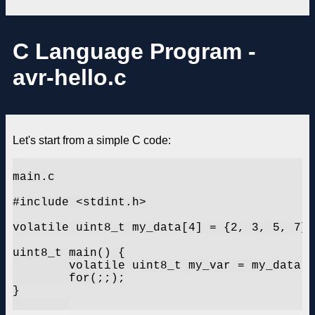
C Language Program -
avr-hello.c
Let's start from a simple C code:
main.c

#include <stdint.h>

volatile uint8_t my_data[4] = {2, 3, 5, 7};

uint8_t main() {

	volatile uint8_t my_var = my_data[1];

	for(;;);

}
