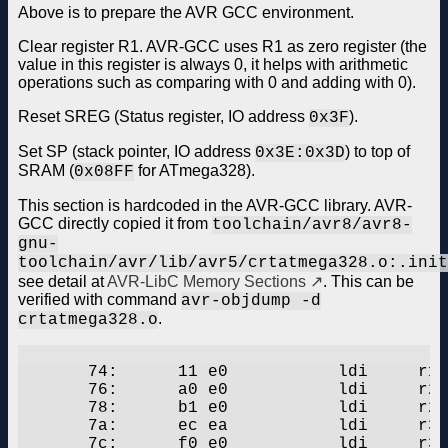
Above is to prepare the AVR GCC environment.
Clear register R1. AVR-GCC uses R1 as zero register (the
value in this register is always 0, it helps with arithmetic
operations such as comparing with 0 and adding with 0).
Reset SREG (Status register, IO address
).
0x3F
Set SP (stack pointer, IO address
) to top of
0x3E:0x3D
SRAM (
for ATmega328).
0x08FF
This section is hardcoded in the AVR-GCC library. AVR-
GCC directly copied it from
toolchain/avr8/avr8-
gnu-
toolchain/avr/lib/avr5/crtatmega328.o:.init
see detail at
AVR-LibC Memory Sections
. This can be
verified with command
avr-objdump -d
.
crtatmega328.o
       74:	11 e0       	ldi	r17, 0x01	; 1

       76:	a0 e0       	ldi	r26, 0x00	; 0

       78:	b1 e0       	ldi	r27, 0x01	; 1

       7a:	ec ea       	ldi	r30, 0xAC	; 172

       7c:	f0 e0       	ldi	r31, 0x00	; 0
