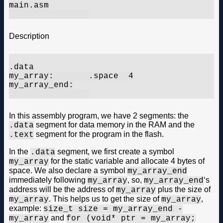
main.asm

Description
.data

my_array:	.space	4

my_array_end:

In this assembly program, we have 2 segments: the
segment for data memory in the RAM and the
.data
segment for the program in the flash.
.text
In the
segment, we first create a symbol
.data
for the static variable and allocate 4 bytes of
my_array
space. We also declare a symbol
my_array_end
immediately following
, so,
‘s
my_array
my_array_end
address will be the address of
plus the size of
my_array
. This helps us to get the size of
,
my_array
my_array
example:
size_t size = my_array_end -
and
my_array
for (void* ptr = my_array;