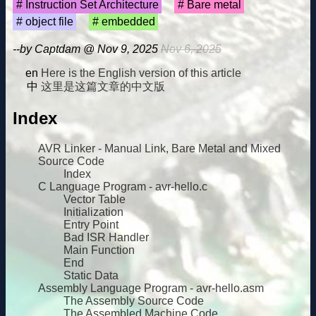
Instruction Set Architecture
Bare metal
object file
embedded
--by Captdam @ Nov 9, 2025
Nov 6, 2025
Here is the English version of this article
这里是这篇文章的中文版
Index
AVR Linker - Manual Link, Bare Metal and Mixed
Source Code
Index
C Language Program - avr-hello.c
Vector Table
Initialization
Entry Point
Bad ISR Handler
Main Function
End
Static Data
Assembly Language Program - avr-hello.asm
The Assembly Source Code
The Assembled Machine Code